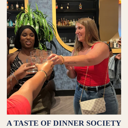
A TASTE OF DINNER SOCIETY