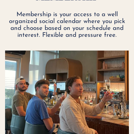
Membership is your access to a well
organized social calendar where you pick
and choose based on your schedule and
interest. Flexible and pressure free.