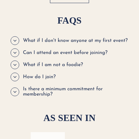
FAQS
What if I don't know anyone at my first event?
Can I attend an event before joining?
What if I am not a foodie?
How do I join?
Is there a minimum commitment for
membership?
AS SEEN IN