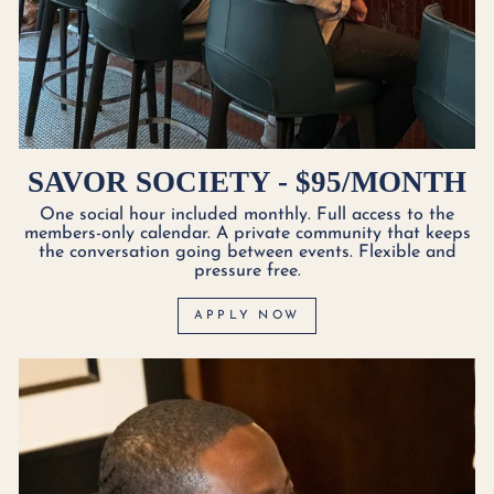
SAVOR SOCIETY - $95/MONTH
One social hour included monthly. Full access to the
members-only calendar. A private community that keeps
the conversation going between events. Flexible and
pressure free.
APPLY NOW