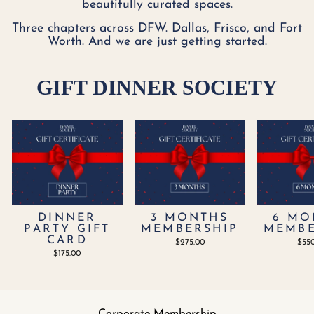
beautifully curated spaces.
Three chapters across DFW. Dallas, Frisco, and Fort
Worth. And we are just getting started.
GIFT DINNER SOCIETY
DINNER
3 MONTHS
6 MO
PARTY GIFT
MEMBERSHIP
MEMBE
CARD
$275.00
$55
$175.00