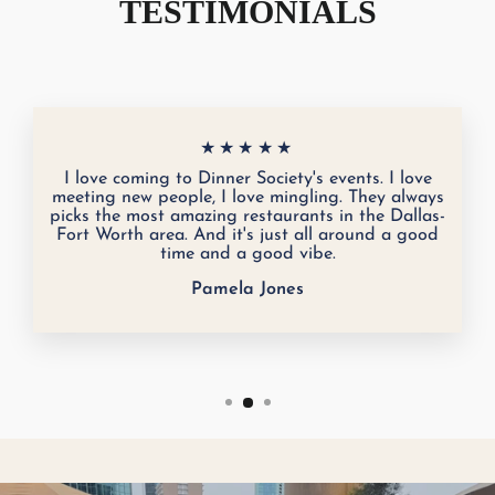
TESTIMONIALS
★★★★★
I love coming to Dinner Society's events. I love
meeting new people, I love mingling. They always
picks the most amazing restaurants in the Dallas-
Fort Worth area. And it's just all around a good
time and a good vibe.
Pamela Jones