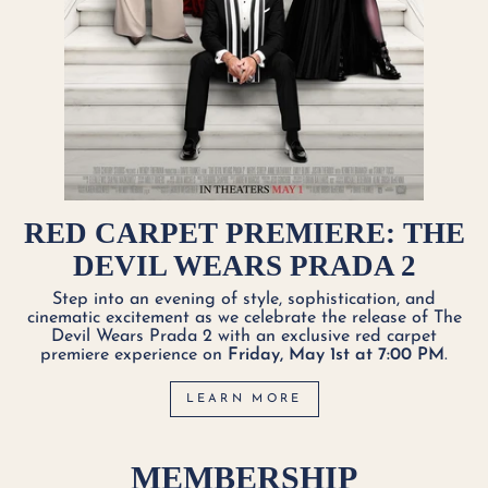
RED CARPET PREMIERE: THE
DEVIL WEARS PRADA 2
Step into an evening of style, sophistication, and
cinematic excitement as we celebrate the release of The
Devil Wears Prada 2 with an exclusive red carpet
premiere experience on
Friday, May 1st at 7:00 PM
.
LEARN MORE
MEMBERSHIP