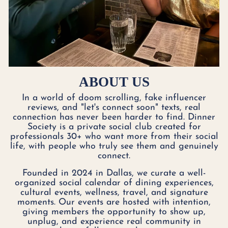
ABOUT US
In a world of doom scrolling, fake influencer
reviews, and "let's connect soon" texts, real
connection has never been harder to find. Dinner
Society is a private social club created for
professionals 30+ who want more from their social
life, with people who truly see them and genuinely
connect.
Founded in 2024 in Dallas, we curate a well-
organized social calendar of dining experiences,
cultural events, wellness, travel, and signature
moments. Our events are hosted with intention,
giving members the opportunity to show up,
unplug, and experience real community in