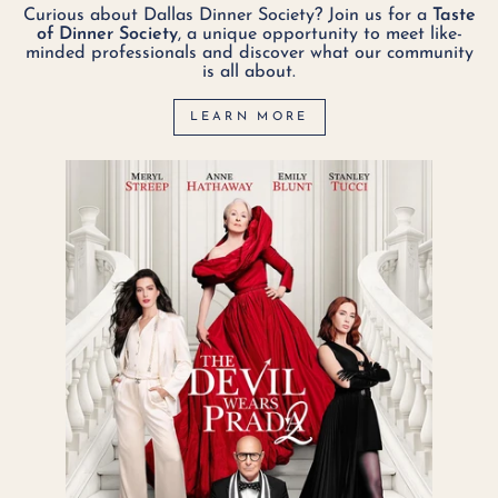
Curious about Dallas Dinner Society? Join us for a
Taste
of Dinner Society
, a unique opportunity to meet like-
minded professionals and discover what our community
is all about.
LEARN MORE