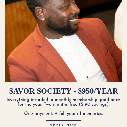
SAVOR SOCIETY - $950/YEAR
Everything included in monthly membership, paid once
for the year. Two months free ($190 savings).
One payment. A full year of memories.
APPLY NOW