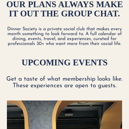
OUR PLANS ALWAYS MAKE
IT OUT THE GROUP CHAT.
Dinner Society is a private social club that makes every
month something to look forward to. A full calendar of
dining, events, travel, and experiences, curated for
professionals 30+ who want more from their social life.
UPCOMING EVENTS
Get a taste of what membership looks like.
These experiences are open to guests.