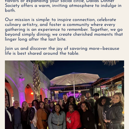
flavors or expanding your social circle, Dallas Dinner
Society offers a warm, inviting atmosphere to indulge in
both.
Our mission is simple: to inspire connection, celebrate
culinary artistry, and foster a community where every
gathering is an experience to remember. Together, we go
beyond simply dining; we create cherished moments that
linger long after the last bite.
Join us and discover the joy of savoring more—because
life is best shared around the table.