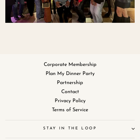
Corporate Membership
Plan My Dinner Party
Partnership
Contact
Privacy Policy
Terms of Service
STAY IN THE LOOP