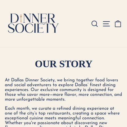
Skip
to
content
SEARCH
SITE
C
OUR STORY
At Dallas Dinner Society, we bring together food lovers
and social adventurers to explore Dallas’ finest dining
experiences. Our exclusive community is designed for
those who savor more—more flavor, more connection, and
more unforgettable moments.
Each month, we curate a refined dining experience at
one of the city’s top restaurants, creating a space where
exceptional cuisine meets meaningful connection.
Whether you're passionate about discovering new